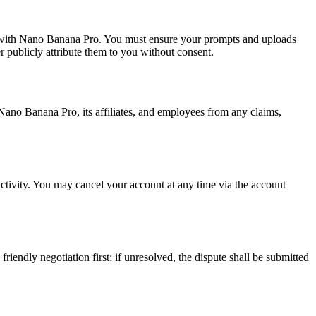
eate with Nano Banana Pro. You must ensure your prompts and uploads
 publicly attribute them to you without consent.
 Nano Banana Pro, its affiliates, and employees from any claims,
nactivity. You may cancel your account at any time via the account
iendly negotiation first; if unresolved, the dispute shall be submitted