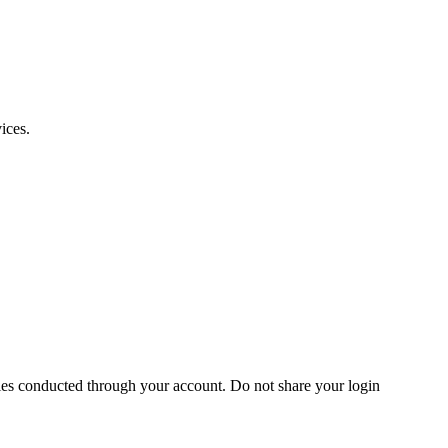
ices.
vities conducted through your account. Do not share your login