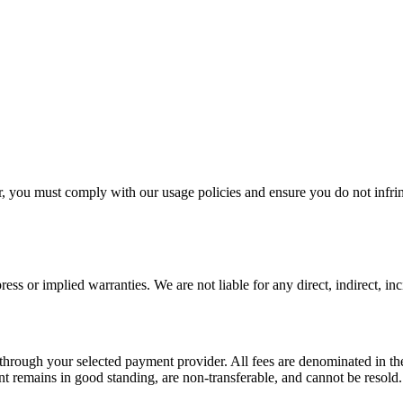
ou must comply with our usage policies and ensure you do not infring
ss or implied warranties. We are not liable for any direct, indirect, in
d through your selected payment provider. All fees are denominated in t
nt remains in good standing, are non-transferable, and cannot be resold.