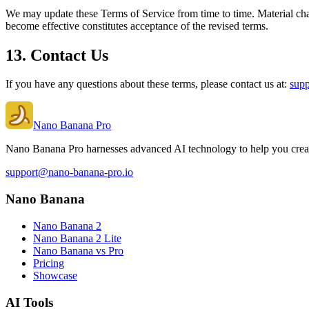
We may update these Terms of Service from time to time. Material cha
become effective constitutes acceptance of the revised terms.
13. Contact Us
If you have any questions about these terms, please contact us at:
sup
Nano Banana Pro
Nano Banana Pro harnesses advanced AI technology to help you create
support@nano-banana-pro.io
Nano Banana
Nano Banana 2
Nano Banana 2 Lite
Nano Banana vs Pro
Pricing
Showcase
AI Tools