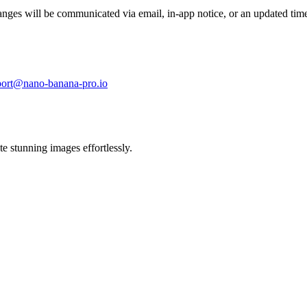
nges will be communicated via email, in-app notice, or an updated time
port@nano-banana-pro.io
 stunning images effortlessly.