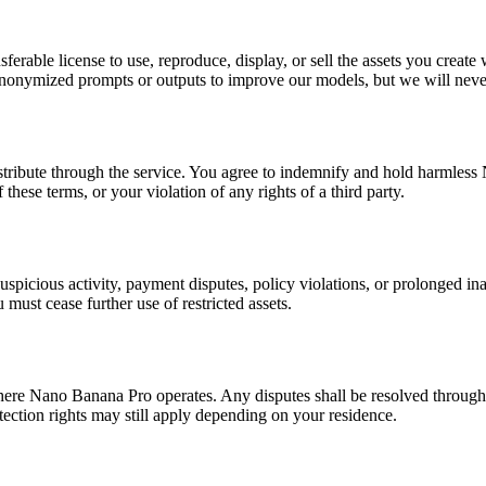
sferable license to use, reproduce, display, or sell the assets you cr
anonymized prompts or outputs to improve our models, but we will never
istribute through the service. You agree to indemnify and hold harmless
these terms, or your violation of any rights of a third party.
suspicious activity, payment disputes, policy violations, or prolonged i
must cease further use of restricted assets.
ere Nano Banana Pro operates. Any disputes shall be resolved through fr
tection rights may still apply depending on your residence.