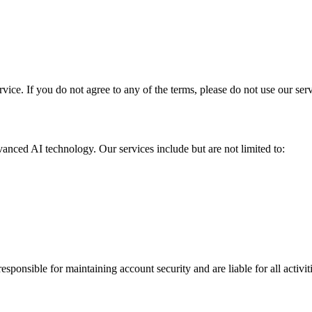
ice. If you do not agree to any of the terms, please do not use our serv
nced AI technology. Our services include but are not limited to:
responsible for maintaining account security and are liable for all acti