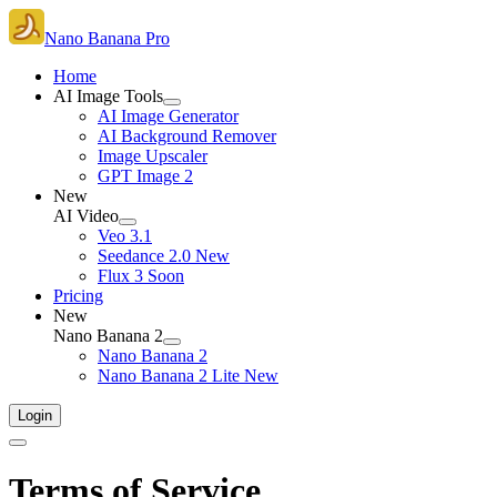
Nano Banana Pro
Home
AI Image Tools
AI Image Generator
AI Background Remover
Image Upscaler
GPT Image 2
New
AI Video
Veo 3.1
Seedance 2.0
New
Flux 3
Soon
Pricing
New
Nano Banana 2
Nano Banana 2
Nano Banana 2 Lite
New
Login
Terms of Service