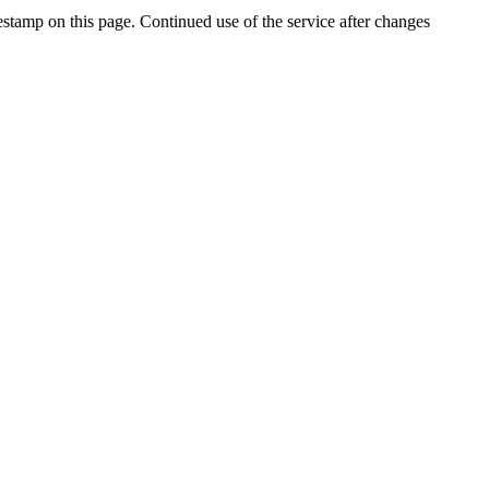
stamp on this page. Continued use of the service after changes