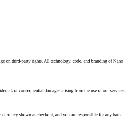
e on third-party rights. All technology, code, and branding of Nano
cidental, or consequential damages arising from the use of our services.
he currency shown at checkout, and you are responsible for any bank