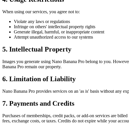
When using our services, you agree not to:
Violate any laws or regulations
Infringe on others' intellectual property rights
Generate illegal, harmful, or inappropriate content
Attempt unauthorized access to our systems
5. Intellectual Property
Images you generate using Nano Banana Pro belong to you. However, y
Banana Pro remain our property.
6. Limitation of Liability
Nano Banana Pro provides services on an 'as is' basis without any expre
7. Payments and Credits
Purchases of memberships, credit packs, or add-on services are bille
fees, exchange costs, or taxes. Credits do not expire while your accou