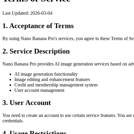
Last Updated: 2026-03-04
1. Acceptance of Terms
By using Nano Banana Pro's services, you agree to these Terms of Serv
2. Service Description
Nano Banana Pro provides AI image generation services based on adva
AI image generation functionality
Image editing and enhancement features
Credit and membership management system
User account management
3. User Account
You need to create an account to use certain service features. You are 
credentials.
4. Usage Restrictions