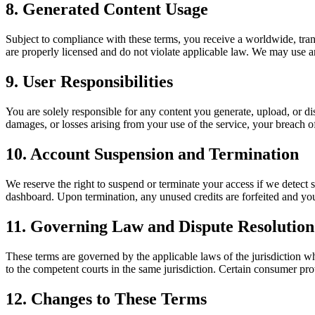
8. Generated Content Usage
Subject to compliance with these terms, you receive a worldwide, tran
are properly licensed and do not violate applicable law. We may use 
9. User Responsibilities
You are solely responsible for any content you generate, upload, or d
damages, or losses arising from your use of the service, your breach of 
10. Account Suspension and Termination
We reserve the right to suspend or terminate your access if we detect 
dashboard. Upon termination, any unused credits are forfeited and you 
11. Governing Law and Dispute Resolution
These terms are governed by the applicable laws of the jurisdiction wh
to the competent courts in the same jurisdiction. Certain consumer pro
12. Changes to These Terms