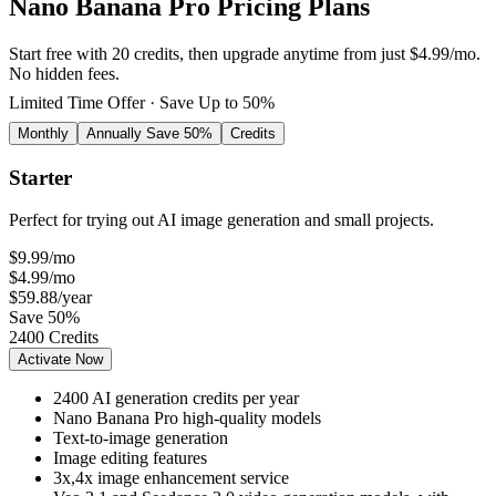
Nano Banana Pro Pricing Plans
Start free with 20 credits, then upgrade anytime from just $4.99/mo.
No hidden fees.
Limited Time Offer · Save Up to 50%
Monthly
Annually
Save 50%
Credits
Starter
Perfect for trying out AI image generation and small projects.
$9.99
/mo
$4.99
/mo
$59.88
/year
Save 50%
2400 Credits
Activate Now
2400 AI generation credits per year
Nano Banana Pro high-quality models
Text-to-image generation
Image editing features
3x,4x image enhancement service