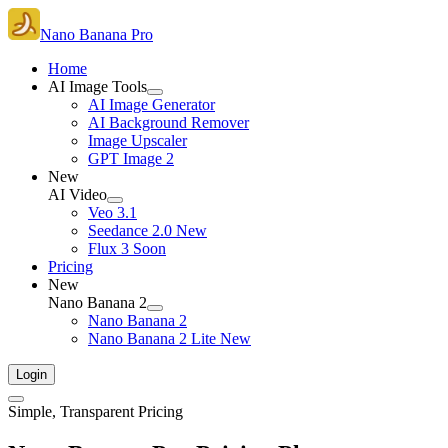
Nano Banana Pro
Home
AI Image Tools
AI Image Generator
AI Background Remover
Image Upscaler
GPT Image 2
New
AI Video
Veo 3.1
Seedance 2.0
New
Flux 3
Soon
Pricing
New
Nano Banana 2
Nano Banana 2
Nano Banana 2 Lite
New
Login
Simple, Transparent Pricing