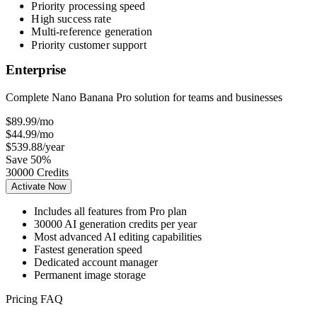
Priority processing speed
High success rate
Multi-reference generation
Priority customer support
Enterprise
Complete Nano Banana Pro solution for teams and businesses
$89.99
/mo
$44.99
/mo
$539.88
/year
Save 50%
30000 Credits
Activate Now
Includes all features from Pro plan
30000 AI generation credits per year
Most advanced AI editing capabilities
Fastest generation speed
Dedicated account manager
Permanent image storage
Pricing FAQ