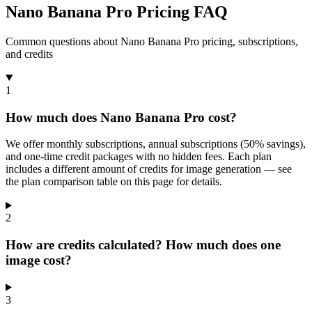
Nano Banana Pro Pricing FAQ
Common questions about Nano Banana Pro pricing, subscriptions,
and credits
1
How much does Nano Banana Pro cost?
We offer monthly subscriptions, annual subscriptions (50% savings),
and one-time credit packages with no hidden fees. Each plan
includes a different amount of credits for image generation — see
the plan comparison table on this page for details.
2
How are credits calculated? How much does one
image cost?
3