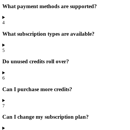
What payment methods are supported?
4
What subscription types are available?
5
Do unused credits roll over?
6
Can I purchase more credits?
7
Can I change my subscription plan?