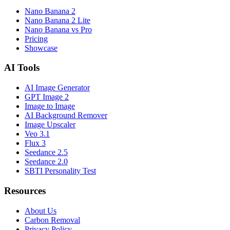
Nano Banana 2
Nano Banana 2 Lite
Nano Banana vs Pro
Pricing
Showcase
AI Tools
AI Image Generator
GPT Image 2
Image to Image
AI Background Remover
Image Upscaler
Veo 3.1
Flux 3
Seedance 2.5
Seedance 2.0
SBTI Personality Test
Resources
About Us
Carbon Removal
Privacy Policy