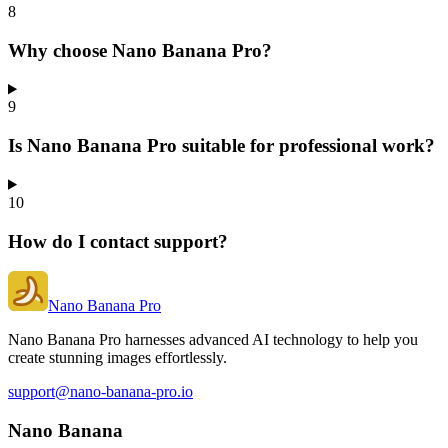
8
Why choose Nano Banana Pro?
9
Is Nano Banana Pro suitable for professional work?
10
How do I contact support?
Nano Banana Pro
Nano Banana Pro harnesses advanced AI technology to help you
create stunning images effortlessly.
support@nano-banana-pro.io
Nano Banana