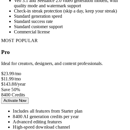
Veo 3.1 and Seedance 2.0 video generation models, with
quality mode and watermark support
Check-in streak protection (skip a day, keep your streak)
Standard generation speed
Standard success rate
Standard customer support
Commercial license
MOST POPULAR
Pro
Ideal for creators, designers, and content professionals.
$23.99
/mo
$11.99
/mo
$143.88
/year
Save 50%
8400 Credits
Activate Now
Includes all features from Starter plan
8400 AI generation credits per year
Advanced editing features
High-speed download channel